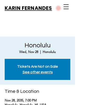
KARIN FERNANDES
Honolulu
Wed, Nov 28
  |  
Honolulu
Tickets Are Not on Sale
See other events
Time & Location
Nov 28, 2035, 7:00 PM
Honolulu, Honolulu, HI, USA